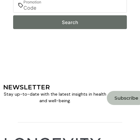
Promotion
Search
NEWSLETTER
Stay up-to-date with the latest insights in health
Subscribe
and well-being.