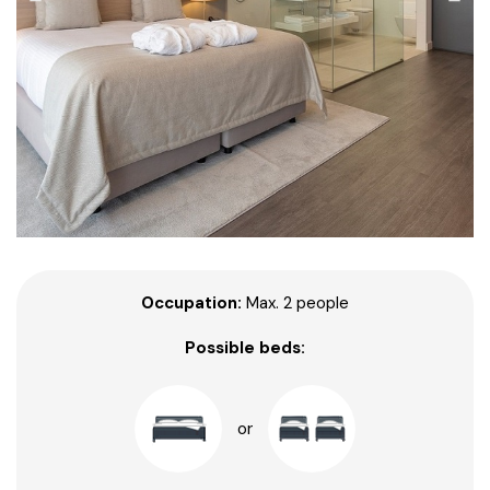
Occupation:
Max. 2 people
Possible beds:
or