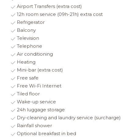
Airport Transfers (extra cost)
12h room service (09h-21h) extra cost
Refrigerator
Balcony
Television
Telephone
Air conditioning
Heating
Mini-bar (extra cost)
Free safe
Free Wi-Fi Internet
Tiled floor
Wake-up service
24h luggage storage
Dry-cleaning and laundry service (surcharge)
Rainfall shower
Optional breakfast in bed