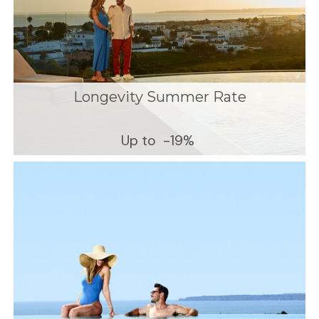
Longevity Summer Rate
Up to
-19%