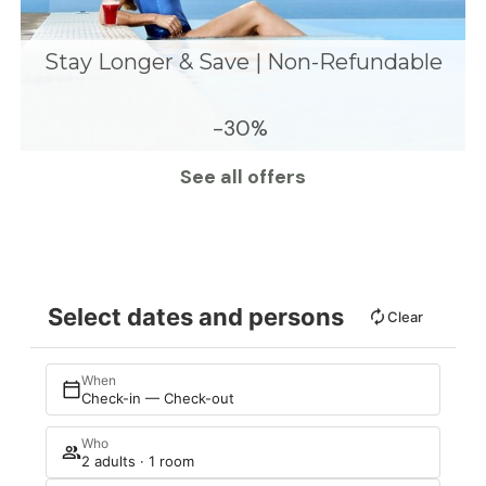
Stay Longer & Save | Non-Refundable
-30%
See all offers
Select dates and persons
Clear
When
Check-in — Check-out
Who
2 adults · 1 room