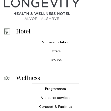
Hotel
Accommodation
Offers
Groups
Wellness
Programmes
À la carte services
Concept & Facilities