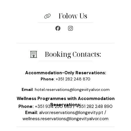
Folow Us
Booking Contacts:
Accommodation-Only Reservations:
Phone
: +351 282 248 870
Email
: hotel.reservations@longevityalvor.com
Wellness Programmes with Accommodation
Reservations:
Phone:
+351 934 250 663
/
+351 282 248 890
Email:
alvor.reservations@longevity.pt
/
wellness.reservations@longevityalvor.com