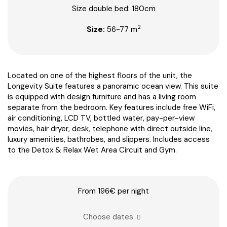
Size double bed: 180cm
2
Size:
56-77 m
Located on one of the highest floors of the unit, the
Longevity Suite features a panoramic ocean view. This suite
is equipped with design furniture and has a living room
separate from the bedroom. Key features include free WiFi,
air conditioning, LCD TV, bottled water, pay-per-view
movies, hair dryer, desk, telephone with direct outside line,
luxury amenities, bathrobes, and slippers. Includes access
to the Detox & Relax Wet Area Circuit and Gym.
From 196€
per night
Choose dates