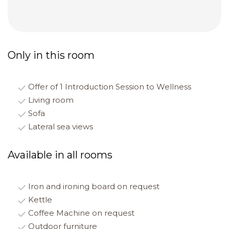
Only in this room
Offer of 1 Introduction Session to Wellness
Living room
Sofa
Lateral sea views
Available in all rooms
Iron and ironing board on request
Kettle
Coffee Machine on request
Outdoor furniture