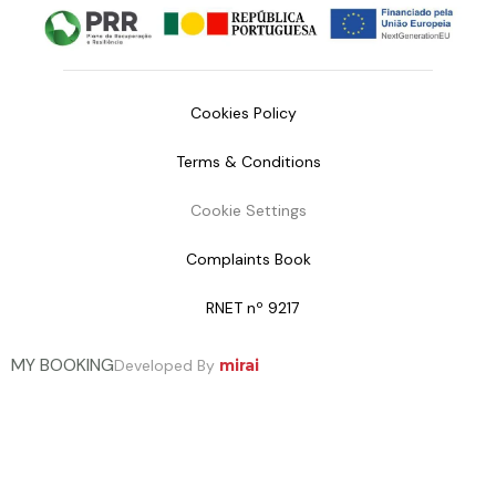
Cookies Policy
Terms & Conditions
Cookie Settings
Complaints Book
RNET nº 9217
MY BOOKING
Developed By
mirai