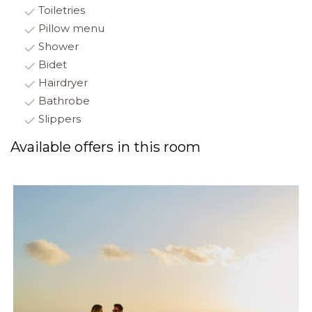
Toiletries
Pillow menu
Shower
Bidet
Hairdryer
Bathrobe
Slippers
Available offers in this room