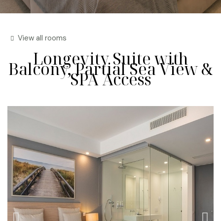
View all rooms
Longevity Suite with
Balcony, Partial Sea View &
SPA Access