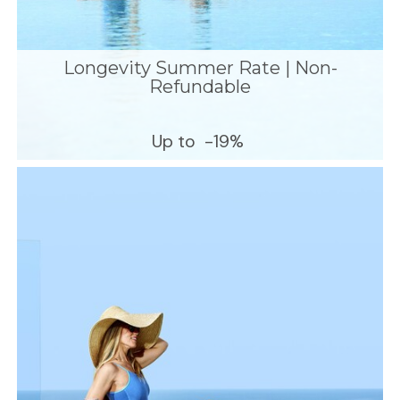
Longevity Summer Rate | Non-
Refundable
Up to
-19%