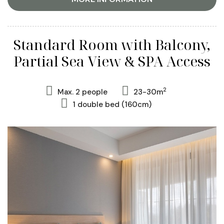
Standard Room with Balcony,
Partial Sea View & SPA Access
2
Max. 2 people
23-30m
1 double bed (160cm)