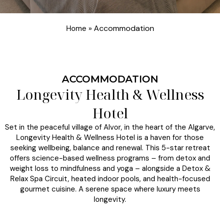
»
Accommodation
Home
ACCOMMODATION
Longevity Health & Wellness
Hotel
Set in the peaceful village of Alvor, in the heart of the Algarve,
Longevity Health & Wellness Hotel is a haven for those
seeking wellbeing, balance and renewal. This 5-star retreat
offers science-based wellness programs – from detox and
weight loss to mindfulness and yoga – alongside a Detox &
Relax Spa Circuit, heated indoor pools, and health-focused
gourmet cuisine. A serene space where luxury meets
longevity.