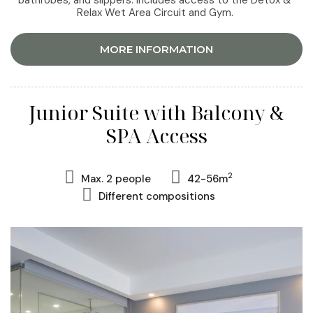
bathrobes, and slippers. Includes access to the Detox &
Relax Wet Area Circuit and Gym.
MORE INFORMATION
Junior Suite with Balcony &
SPA Access
2
Max. 2 people
42-56m
Different compositions