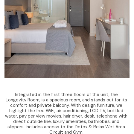
Integrated in the first three floors of the unit, the
Longevity Room, is a spacious room, and stands out for its
comfort and private balcony. With design furniture, we
highlight the free WiFi, air conditioning, LCD TV, bottled
water, pay per view movies, hair dryer, desk, telephone with
direct outside line, luxury amenities, bathrobes, and
slippers. Includes access to the Detox & Relax Wet Area
Circuit and Gym.