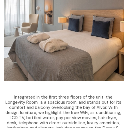
Integrated in the first three floors of the unit, the
Longevity Room, is a spacious room, and stands out for its
comfort and balcony overlooking the bay of Alvor. With
design furniture, we highlight the free WiFi, air conditioning,
LCD TV, bottled water, pay per view movies, hair dryer,
desk, telephone with direct outside line, luxury amenities,