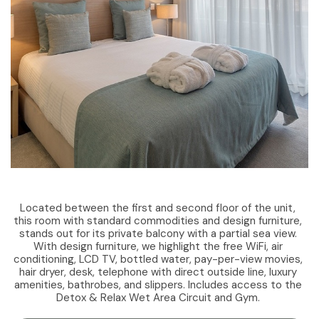
Located between the first and second floor of the unit,
this room with standard commodities and design furniture,
stands out for its private balcony with a partial sea view.
With design furniture, we highlight the free WiFi, air
conditioning, LCD TV, bottled water, pay-per-view movies,
hair dryer, desk, telephone with direct outside line, luxury
amenities, bathrobes, and slippers. Includes access to the
Detox & Relax Wet Area Circuit and Gym.