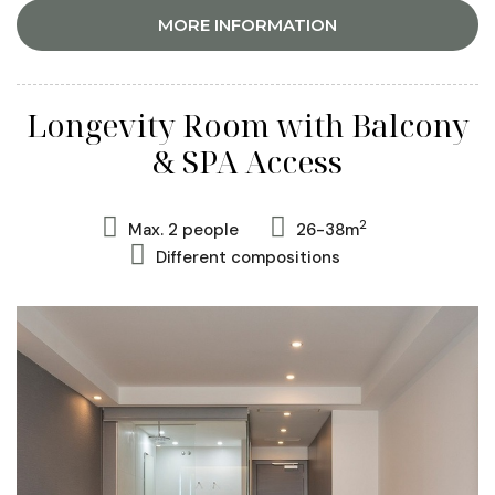
MORE INFORMATION
Longevity Room with Balcony
& SPA Access
2
Max. 2 people
26-38m
Different compositions