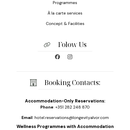
Programmes
À la carte services
Concept & Facilities
Folow Us
Booking Contacts:
Accommodation-Only Reservations:
Phone
: +351 282 248 870
Email
: hotel.reservations@longevityalvor.com
Wellness Programmes with Accommodation