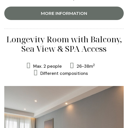
MORE INFORMATION
Longevity Room with Balcony,
Sea View & SPA Access
2
Max. 2 people
26-38m
Different compositions