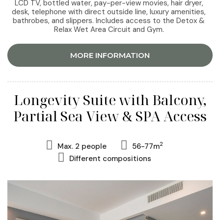
LCD TV, bottled water, pay-per-view movies, hair dryer,
desk, telephone with direct outside line, luxury amenities,
bathrobes, and slippers. Includes access to the Detox &
Relax Wet Area Circuit and Gym.
MORE INFORMATION
Longevity Suite with Balcony,
Partial Sea View & SPA Access
2
Max. 2 people
56-77m
Different compositions