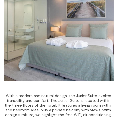
With a modern and natural design, the Junior Suite evokes
tranquility and comfort. The Junior Suite is located within
the three floors of the hotel. It features a living room within
the bedroom area, plus a private balcony with views. With
design furniture, we highlight the free WiFi, air conditioning,