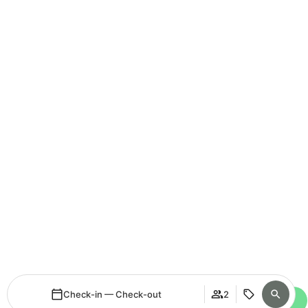
Check-in — Check-out
2