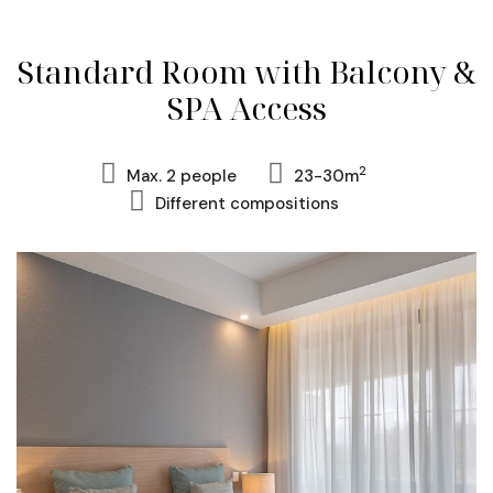
Standard Room with Balcony &
SPA Access
2
Max. 2 people
23-30m
Different compositions