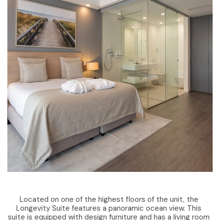
Located on one of the highest floors of the unit, the
Longevity Suite features a panoramic ocean view. This
suite is equipped with design furniture and has a living room