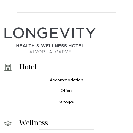
Hotel
Accommodation
Offers
Groups
Wellness