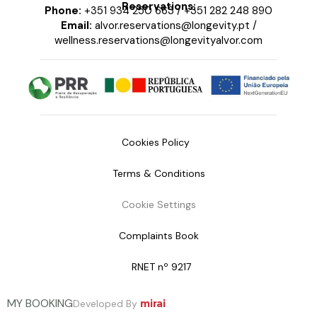
Reservations:
Phone:
+351 934 250 663
/
+351 282 248 890
Email:
alvor.reservations@longevity.pt
/
wellness.reservations@longevityalvor.com
Cookies Policy
Terms & Conditions
Cookie Settings
Complaints Book
RNET nº 9217
MY BOOKING
Developed By
mirai