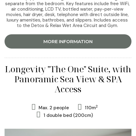
separate from the bedroom. Key features include free WiFi,
air conditioning, LCD TV, bottled water, pay-per-view
movies, hair dryer, desk, telephone with direct outside line,
luxury amenities, bathrobes, and slippers. Includes access
to the Detox & Relax Wet Area Circuit and Gym.
MORE INFORMATION
Longevity "The One" Suite, with
Panoramic Sea View & SPA
Access
2
Max. 2 people
110m
1 double bed (200cm)