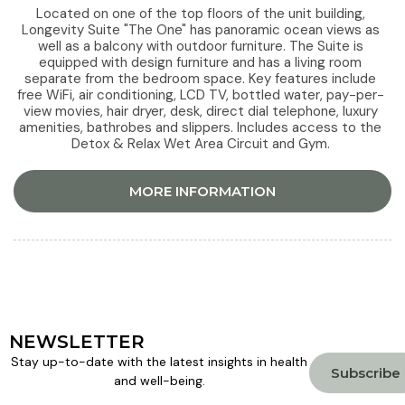
Located on one of the top floors of the unit building,
Longevity Suite "The One" has panoramic ocean views as
well as a balcony with outdoor furniture. The Suite is
equipped with design furniture and has a living room
separate from the bedroom space. Key features include
free WiFi, air conditioning, LCD TV, bottled water, pay-per-
view movies, hair dryer, desk, direct dial telephone, luxury
amenities, bathrobes and slippers. Includes access to the
Detox & Relax Wet Area Circuit and Gym.
MORE INFORMATION
NEWSLETTER
Stay up-to-date with the latest insights in health
Subscribe
and well-being.