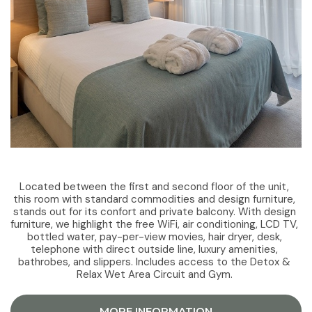
Located between the first and second floor of the unit,
this room with standard commodities and design furniture,
stands out for its confort and private balcony. With design
furniture, we highlight the free WiFi, air conditioning, LCD TV,
bottled water, pay-per-view movies, hair dryer, desk,
telephone with direct outside line, luxury amenities,
bathrobes, and slippers. Includes access to the Detox &
Relax Wet Area Circuit and Gym.
MORE INFORMATION