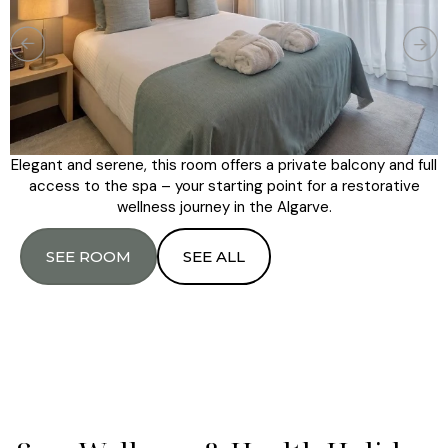
Elegant and serene, this room offers a private balcony and full
access to the spa – your starting point for a restorative
wellness journey in the Algarve.
SEE ROOM
SEE ALL