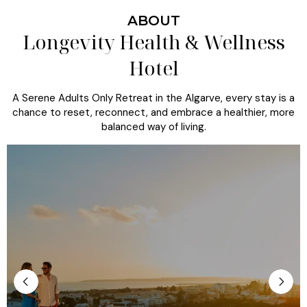
ABOUT
Longevity Health & Wellness
Hotel
A Serene Adults Only Retreat in the Algarve, every stay is a
chance to reset, reconnect, and embrace a healthier, more
balanced way of living.