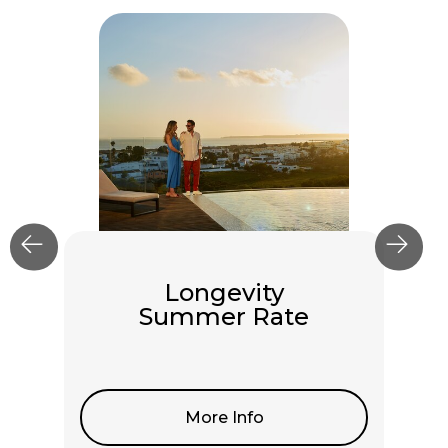
Longevity
Summer Rate
More Info