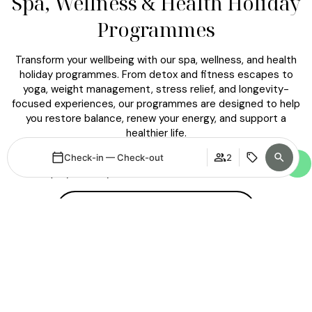
Spa, Wellness & Health Holiday
Programmes
Transform your wellbeing with our spa, wellness, and health
holiday programmes. From detox and fitness escapes to
yoga, weight management, stress relief, and longevity-
focused experiences, our programmes are designed to help
you restore balance, renew your energy, and support a
healthier life.
Enjoy expert guidance and a meaningful wellness journey that
Check-in — Check-out
2
helps you feel your best — now and for the future.
DISCOVER ALL PROGRAMMES
Login / Register
When
Promotion
When
Promotion
Manage my booking
Who
Who
Room 1
Room 1
adults
adults
2
2
From 15 years
From 15 years