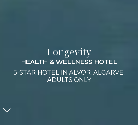
Longevity
HEALTH & WELLNESS HOTEL
5-STAR HOTEL IN ALVOR, ALGARVE,
ADULTS ONLY