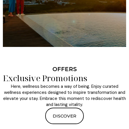
OFFERS
Exclusive Promotions
Here, wellness becomes a way of being. Enjoy curated
wellness experiences designed to inspire transformation and
elevate your stay. Embrace this moment to rediscover health
and lasting vitality.
DISCOVER