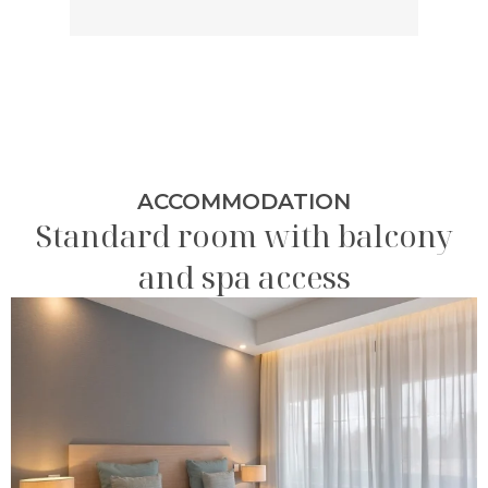
ACCOMMODATION
Standard room with balcony
and spa access